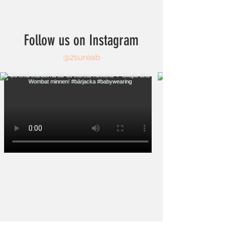
Follow us on Instagram
@2sureab