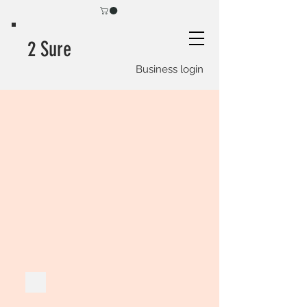
2 Sure
Business login