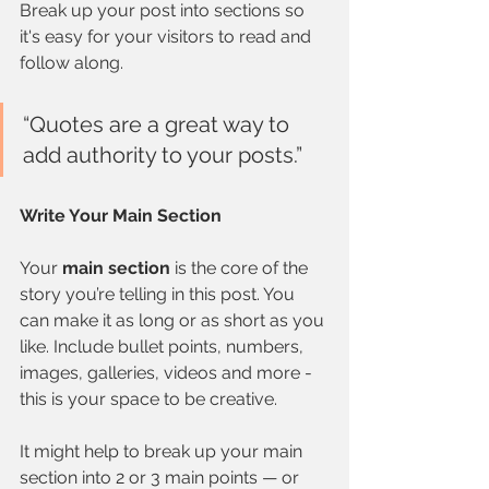
Break up your post into sections so 
it's easy for your visitors to read and 
follow along.
“Quotes are a great way to 
add authority to your posts.” 
Write Your Main Section
Your 
main section
 is the core of the 
story you’re telling in this post. You 
can make it as long or as short as you 
like. Include bullet points, numbers, 
images, galleries, videos and more - 
this is your space to be creative. 
It might help to break up your main 
section into 2 or 3 main points — or 