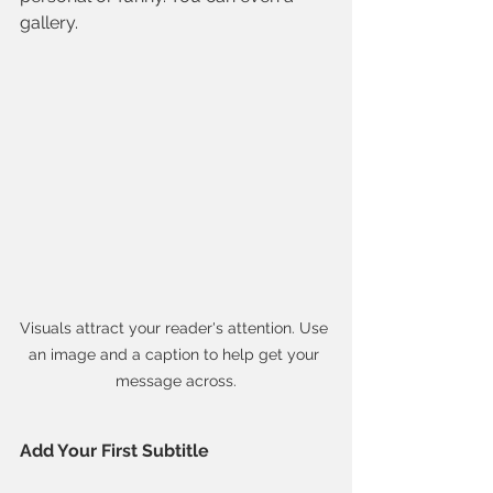
gallery. 
Visuals attract your reader's attention. Use 
an image and a caption to help get your 
message across.
Add Your First Subtitle