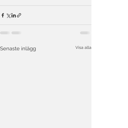
Visa alla
Senaste inlägg