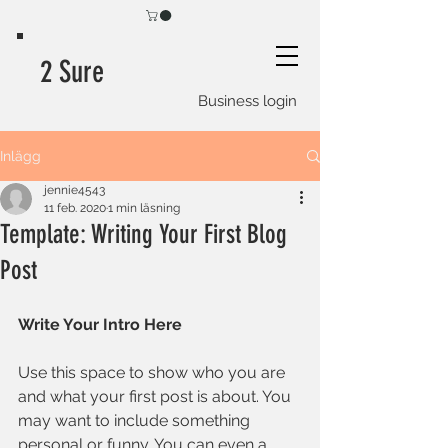
2 Sure
Business login
Inlägg
jennie4543
11 feb. 2020
1 min läsning
Template: Writing Your First Blog
Post
Write Your Intro Here 
Use this space to show who you are 
and what your first post is about. You 
may want to include something 
personal or funny. You can even a 