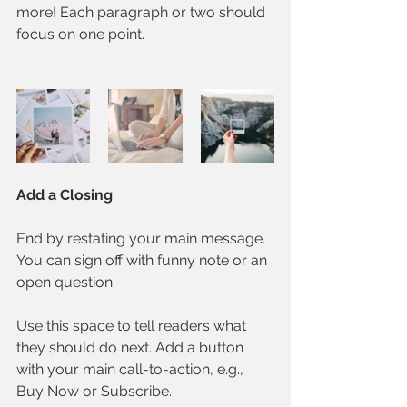
more! Each paragraph or two should 
focus on one point.
Add a Closing
End by restating your main message. 
You can sign off with funny note or an 
open question. 
Use this space to tell readers what 
they should do next. Add a button 
with your main call-to-action, e.g., 
Buy Now or Subscribe.